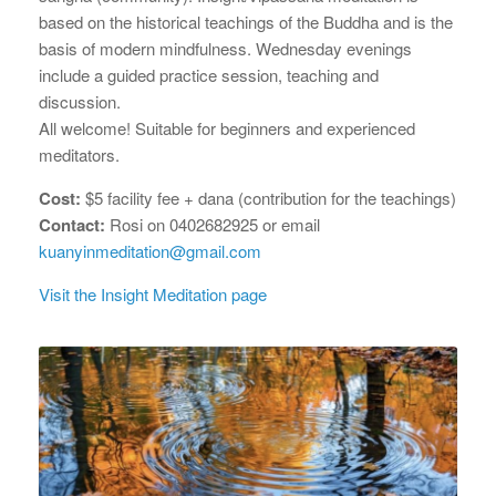
based on the historical teachings of the Buddha and is the
basis of modern mindfulness. Wednesday evenings
include a guided practice session, teaching and
discussion.
All welcome! Suitable for beginners and experienced
meditators.
Cost:
$5 facility fee + dana (contribution for the teachings)
Contact:
Rosi on 0402682925 or email
kuanyinmeditation@gmail.com
Visit the Insight Meditation page