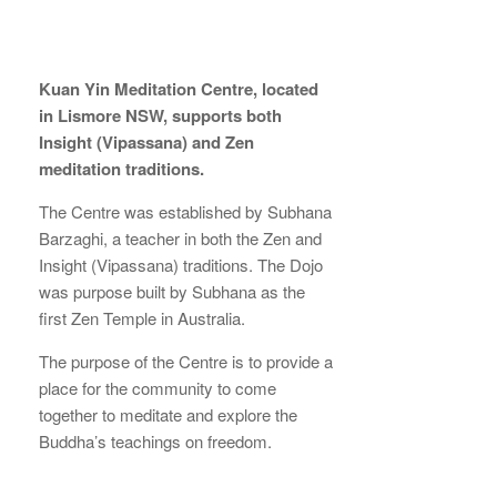
Kuan Yin Meditation Centre, located
in Lismore NSW, supports both
Insight (Vipassana) and Zen
meditation traditions.
The Centre was established by Subhana
Barzaghi, a teacher in both the Zen and
Insight (Vipassana) traditions. The Dojo
was purpose built by Subhana as the
first Zen Temple in Australia.
The purpose of the Centre is to provide a
place for the community to come
together to meditate and explore the
Buddha’s teachings on freedom.