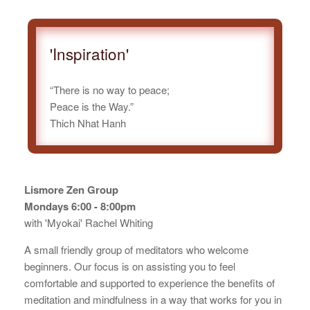
'Inspiration'
“There is no way to peace;
Peace is the Way.”
Thich Nhat Hanh
Lismore Zen Group
Mondays 6:00 - 8:00pm
with 'Myokai' Rachel Whiting
A small friendly group of meditators who welcome
beginners. Our focus is on assisting you to feel
comfortable and supported to experience the benefits of
meditation and mindfulness in a way that works for you in