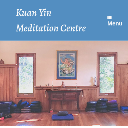
Skip
to
Kuan Yin
content
Menu
Meditation Centre