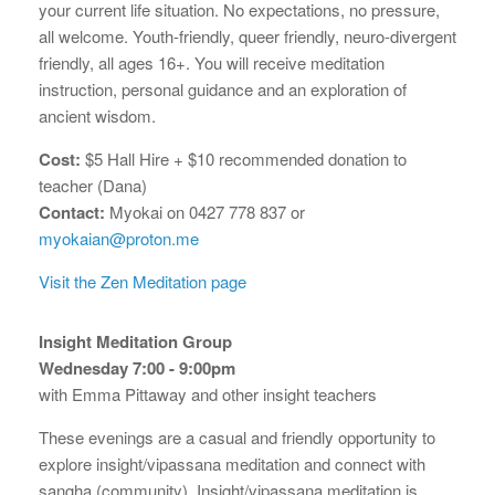
your current life situation. No expectations, no pressure,
all welcome. Youth-friendly, queer friendly, neuro-divergent
friendly, all ages 16+. You will receive meditation
instruction, personal guidance and an exploration of
ancient wisdom.
Cost:
$5 Hall Hire + $10 recommended donation to
teacher (Dana)
Contact:
Myokai on 0427 778 837 or
myokaian@proton.me
Visit the Zen Meditation page
Insight Meditation Group
Wednesday 7:00 - 9:00pm
with Emma Pittaway and other insight teachers
These evenings are a casual and friendly opportunity to
explore insight/vipassana meditation and connect with
sangha (community). Insight/vipassana meditation is