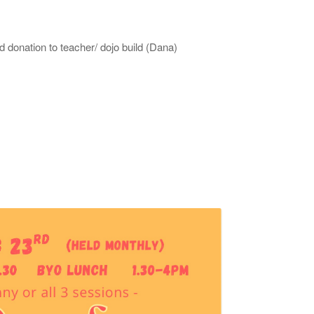
donation to teacher/ dojo build (Dana)