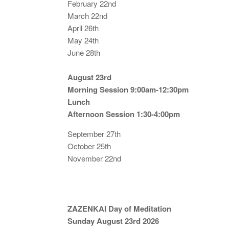
February 22nd
March 22nd
April 26th
May 24th
June 28th
August 23rd
Morning Session 9:00am-12:30pm
Lunch
Afternoon Session 1:30-4:00pm
September 27th
October 25th
November 22nd
ZAZENKAI Day of Meditation
Sunday August 23rd 2026