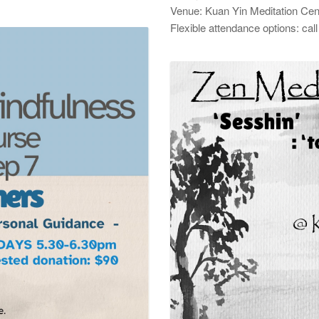
Venue: Kuan Yin Meditation Cen
Flexible attendance options: ca