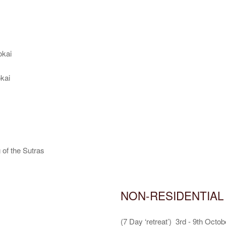
kai
kai
f the Sutras
NON-RESIDENTIAL
(7 Day ‘retreat’) 3rd - 9th Octob