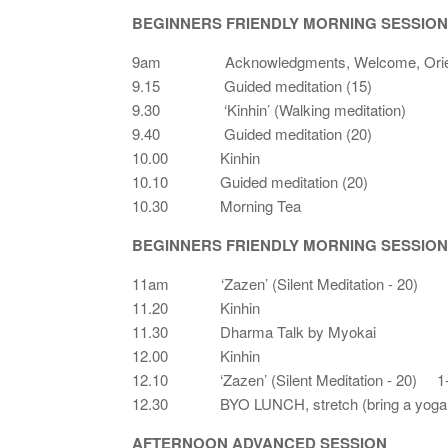
BEGINNERS FRIENDLY MORNING SESSION
9am Acknowledgments, Welcome, Orien
9.15 Guided meditation (15)
9.30 ‘Kinhin’ (Walking meditation)
9.40 Guided meditation (20)
10.00 Kinhin
10.10 Guided meditation (20)
10.30 Morning Tea
BEGINNERS FRIENDLY MORNING SESSION
11am ‘Zazen’ (Silent Meditation - 20)
11.20 Kinhin
11.30 Dharma Talk by Myokai
12.00 Kinhin
12.10 ‘Zazen’ (Silent Meditation - 20) 1-
12.30 BYO LUNCH, stretch (bring a yoga m
AFTERNOON ADVANCED SESSION