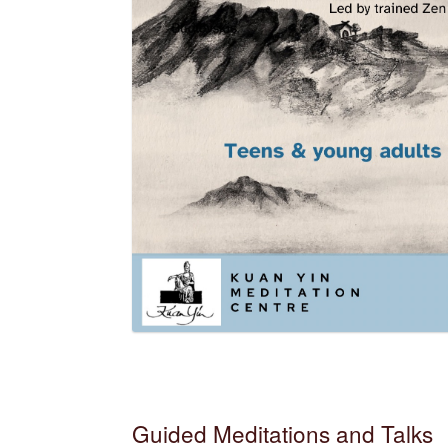
Guided Meditations and Talks