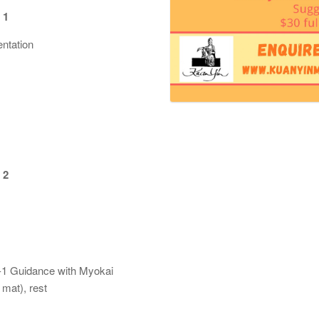
 1
tation
 2
1 Guidance with Myokai
at), rest