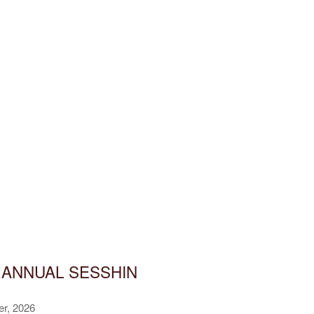
 ANNUAL SESSHIN
er, 2026