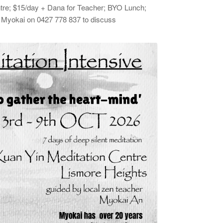
tre; $15/day + Dana for Teacher; BYO Lunch;
ll Myokai on 0427 778 837 to discuss