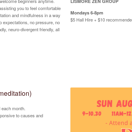
o welcome beginners anytime.
LISMORE ZEN GROUP
ssisting you to feel comfortable
Mondays 6-8pm
itation and mindfulness in a way
$5 Hall Hire + $10 recommended 
 No expectations, no pressure, no
ly, neuro-divergent friendly, all
meditation)
ed each month.
sponsive to causes and