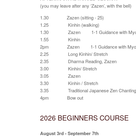
(you may leave after any ‘Zazen’, with the bell)
1.30 Zazen (sitting - 25)
1.25 Kinhin (walking)
1.30 Zazen 1-1 Guidance with Myo
1.55 Kinhin
2pm Zazen 1-1 Guidance with Myo
2.25 Long Kinhin/ Stretch
2.35 Dharma Reading, Zazen
3.00 Kinhin/ Stretch
3.05 Zazen
3.30 Kinhin / Stretch
3.35 Traditional Japanese Zen Chanting o
4pm Bow out
2026 BEGINNERS COURSE
August 3rd - September 7th