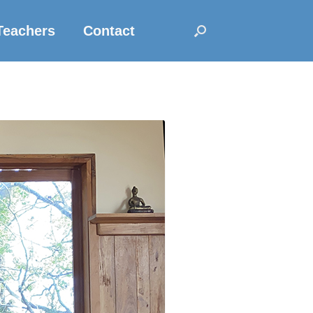
Teachers
Contact