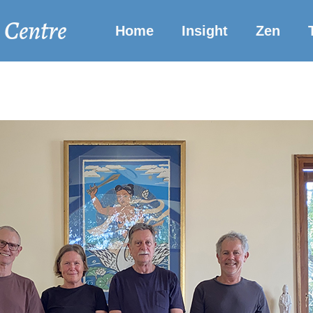
 Centre
Home
Insight
Zen