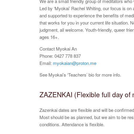
We are a small friendly group of meditators wh
Led by ‘Myokai’ Rachel Whiting, our focus is on a
and supported to experience the benefits of med
that works for you in your current life situation.
judgment, all welcome. Youth-friendly, queer friend
ages 16+.
Contact Myokai An
Phone: 0427 778 837
Email:
myokaian@proton.me
See Myokai’s ‘Teachers’ bio for more info.
ZAZENKAI (Flexible full day of 
Zazenkai dates are flexible and will be confirm
Most should be as planned, but we aim to be re
conditions. Attendance is flexible.